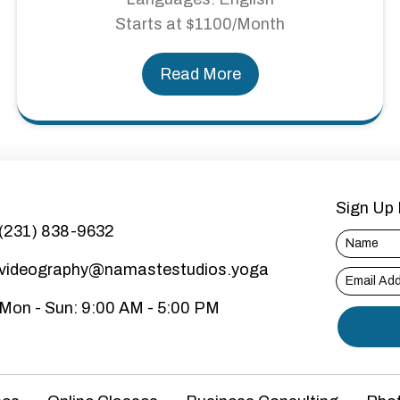
Starts at $1100/Month
Read More
Sign Up 
(231) 838-9632
videography@namastestudios.yoga
Mon - Sun: 9:00 AM - 5:00 PM