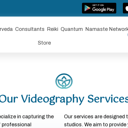
rveda
Consultants
Reiki
Quantum
Namaste Networ
Store
Our Videography Service
ialize in capturing the
Our services are designed 
f professional
studios. We aim to provide