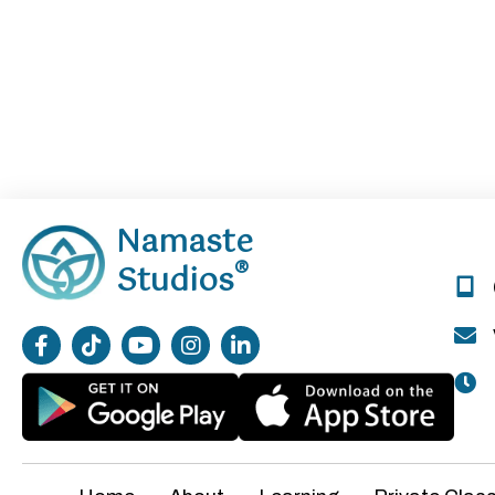
Namaste
®
Studios