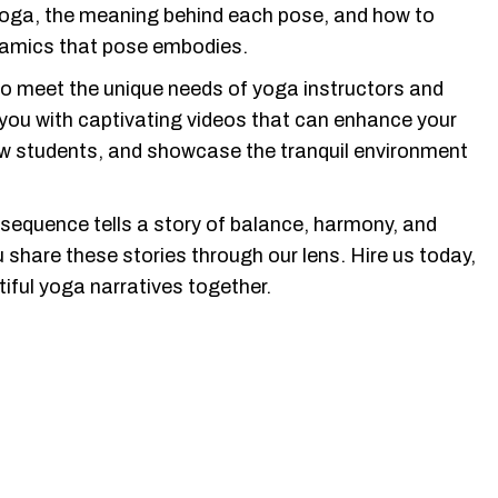
yoga, the meaning behind each pose, and how to
namics that pose embodies.
to meet the unique needs of yoga instructors and
 you with captivating videos that can enhance your
ew students, and showcase the tranquil environment
 sequence tells a story of balance, harmony, and
u share these stories through our lens. Hire us today,
iful yoga narratives together.