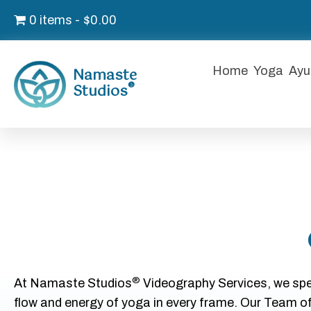
0 items
$0.00
Namaste
Home
Yoga
Ayu
®
Studios
®
At Namaste Studios
Videography Services, we spec
flow and energy of yoga in every frame. Our Team o