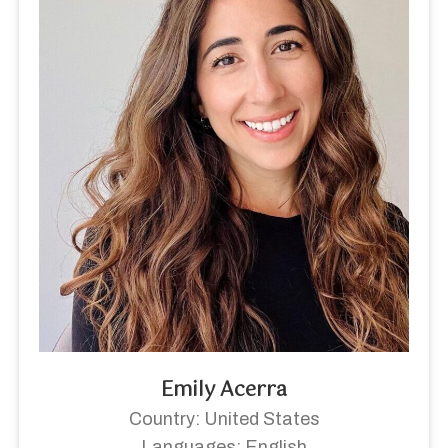
Emily Acerra
Country: United States
Languages: English