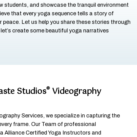
ew students, and showcase the tranquil environment
ieve that every yoga sequence tells a story of
r peace. Let us help you share these stories through
d let’s create some beautiful yoga narratives
®
ste Studios
Videography
graphy Services, we specialize in capturing the
 every frame. Our Team of professional
 Alliance Certified Yoga Instructors and