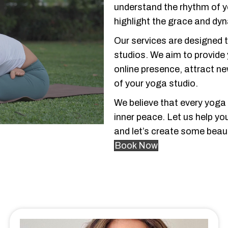
understand the rhythm of 
highlight the grace and dy
Our services are designed 
studios. We aim to provide
online presence, attract n
of your yoga studio.
We believe that every yoga
inner peace. Let us help yo
and let’s create some beaut
Book Now