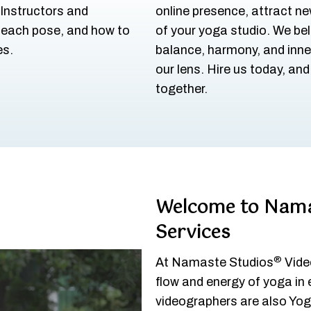
 Instructors and
online presence, attract n
 each pose, and how to
of your yoga studio. We bel
es.
balance, harmony, and inne
our lens. Hire us today, an
together.
Welcome to Nama
Services
®
At Namaste Studios
Video
flow and energy of yoga in
videographers are also Yoga