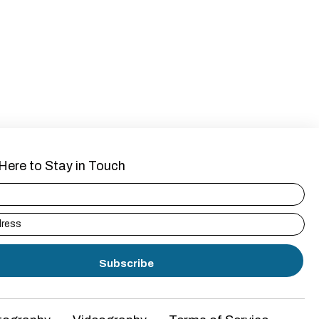
Here to Stay in Touch
Subscribe