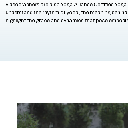
videographers are also Yoga Alliance Certified Yoga
understand the rhythm of yoga, the meaning behind
highlight the grace and dynamics that pose embodi