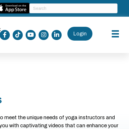
k
Login
s
to meet the unique needs of yoga instructors and
 you with captivating videos that can enhance your