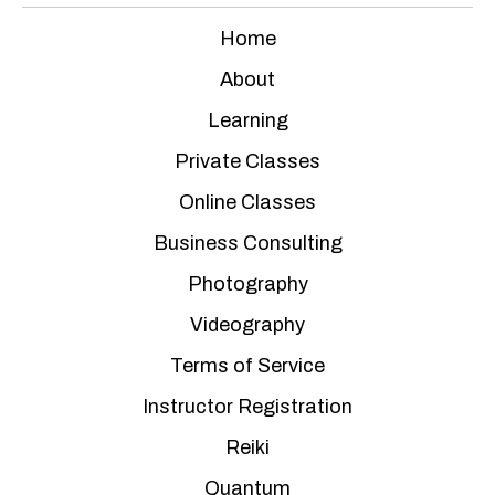
Home
About
Learning
Private Classes
Online Classes
Business Consulting
Photography
Videography
Terms of Service
Instructor Registration
Reiki
Quantum