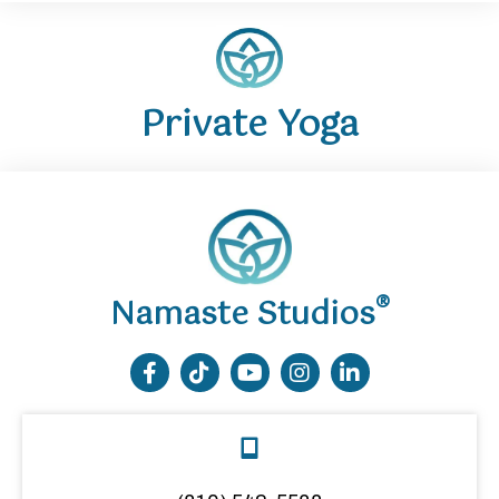
Private Yoga
®
Namaste Studios