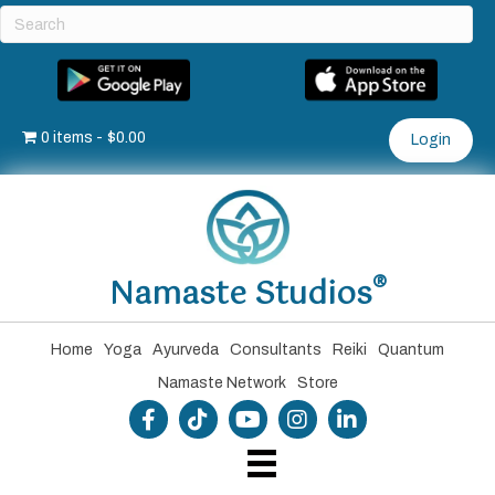
0 items
$0.00
Login
®
Namaste Studios
Home
Yoga
Ayurveda
Consultants
Reiki
Quantum
Namaste Network
Store