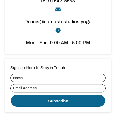
(810) 542-5588
Dennis@namastestudios.yoga
Mon - Sun: 9:00 AM - 5:00 PM
Sign Up Here to Stay in Touch
Subscribe