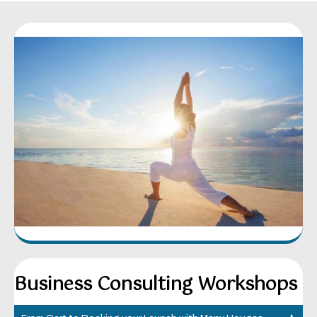
Business Consulting Workshops