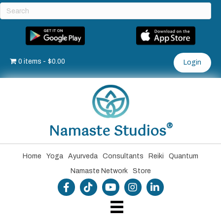
0 items
$0.00
Login
®
Namaste Studios
Home
Yoga
Ayurveda
Consultants
Reiki
Quantum
Namaste Network
Store