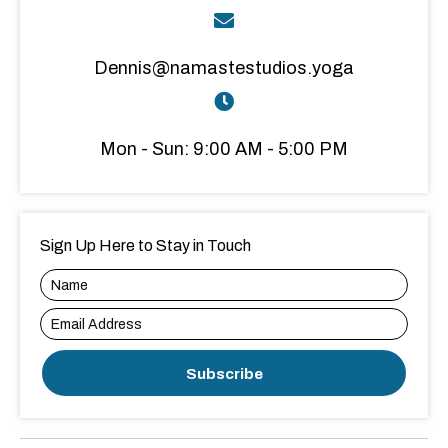
Dennis@namastestudios.yoga
Mon - Sun: 9:00 AM - 5:00 PM
Sign Up Here to Stay in Touch
Subscribe