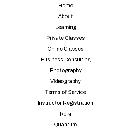
Home
About
Learning
Private Classes
Online Classes
Business Consulting
Photography
Videography
Terms of Service
Instructor Registration
Reiki
Quantum