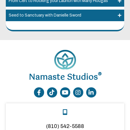
From Cert to Rocking your Launch with Many Hougas
Seed to Sanctuary with Danielle Sword
®
Namaste Studios
(810) 542-5588